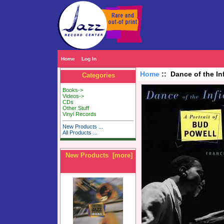
Home
Log In
Home
:: Dance of the In
Categories
Books->
Videos->
CDs
Other Stuff
Vinyl Records
New Products ...
All Products ...
New Products [more]