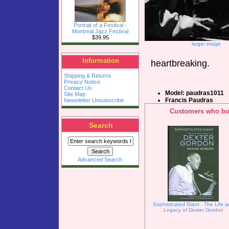
Portrait of a Festival -
Montreal Jazz Festival
$39.95
larger image
Information
heartbreaking.
Shipping & Returns
Privacy Notice
Contact Us
Model: paudras1011
Site Map
Francis Paudras
Newsletter Unsubscribe
Customers who bou
Search
Advanced Search
Sophisticated Giant - The Life 
Legacy of Dexter Gordon