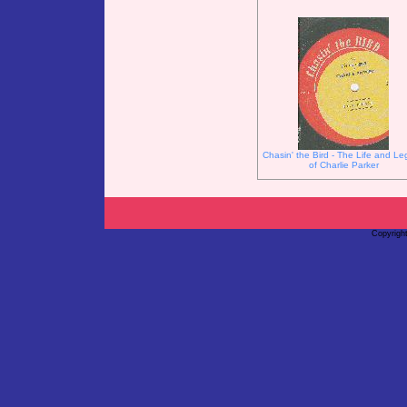
Chasin' the Bird - The Life and L
of Charlie Parker
Copyrigh