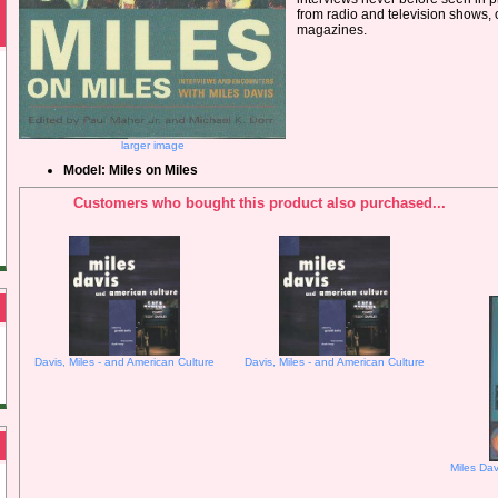
from radio and television shows, 
magazines.
larger image
Model: Miles on Miles
Customers who bought this product also purchased...
Davis, Miles - and American Culture
Davis, Miles - and American Culture
Miles Dav