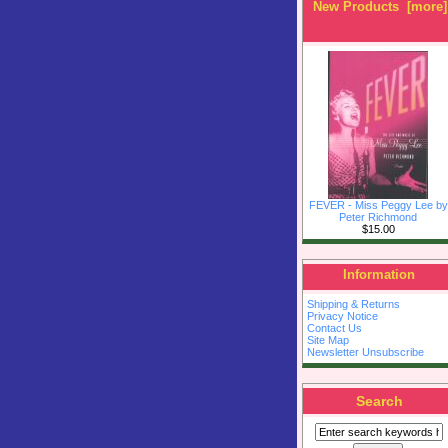
New Products [more]
FEVER - Miss Peggy Lee by
Peter Richmond
$15.00
Information
Shipping & Returns
Privacy Notice
Contact Us
Site Map
Newsletter Unsubscribe
Search