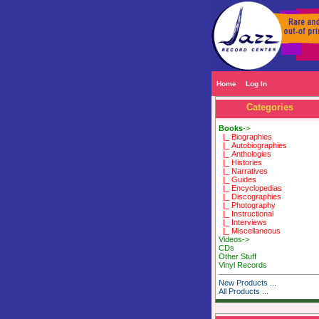
Home
Log In
Categories
Books
->
|_ Biographies
|_ Autobiographies
|_ Anthologies
|_ Histories
|_ Narratives
|_ Guides
|_ Encyclopedias
|_ Discographies
|_ Photography
|_ Instructional
|_ Interviews
|_ Miscellaneous
Videos->
CDs
Other Stuff
Vinyl Records
New Products ...
All Products ...