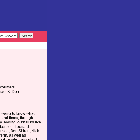
ncounters
hael K. Dorr
o wants to know what
e and times, through
 leading journalists like
Albertson, Leonard
enson, Ben Sidran, Nick
erin, as well as
rint, newly transcribed