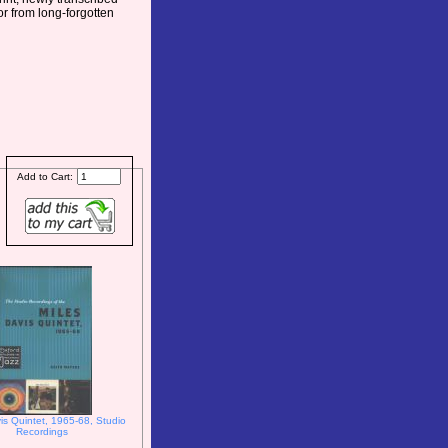
or from long-forgotten
Add to Cart:
is Quintet, 1965-68, Studio
Recordings