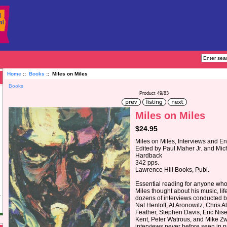
Home
::
Books
:: Miles on Miles
Books
Product 49/83
Miles on Miles
$24.95
Miles on Miles, Interviews and E
Edited by Paul Maher Jr. and Mic
Hardback
342 pps.
Lawrence Hill Books, Publ.
Essential reading for anyone wh
Miles thought about his music, lif
dozens of interviews conducted by
Nat Hentoff, Al Aronowitz, Chris 
Feather, Stephen Davis, Eric Nis
Kent, Peter Watrous, and Mike Zw
interviews never before seen in p