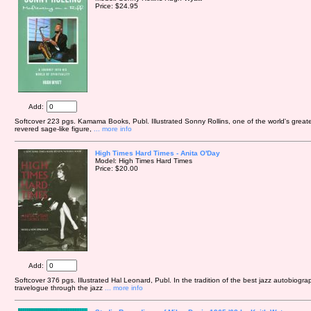
Price: $24.95
Add:
Softcover 223 pgs. Kamama Books, Publ. Illustrated Sonny Rollins, one of the world's greates
revered sage-like figure,
... more info
High Times Hard Times - Anita O'Day
Model: High Times Hard Times
Price: $20.00
Add:
Softcover 376 pgs. Illustrated Hal Leonard, Publ. In the tradition of the best jazz autobiograp
travelogue through the jazz
... more info