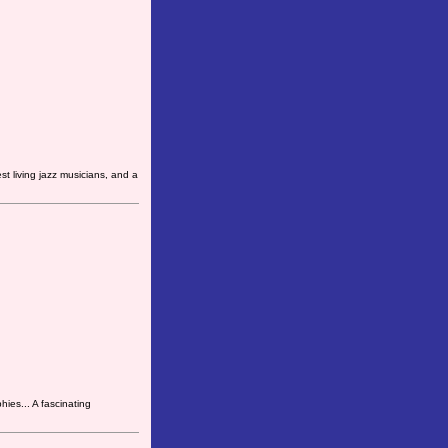
t living jazz musicians, and a
hies... A fascinating