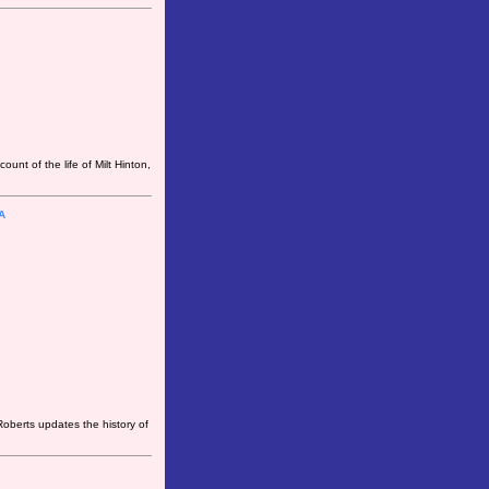
unt of the life of Milt Hinton,
A
oberts updates the history of