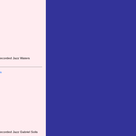
 Recorded Jazz Waters
is
ecorded Jazz Gabriel Solis