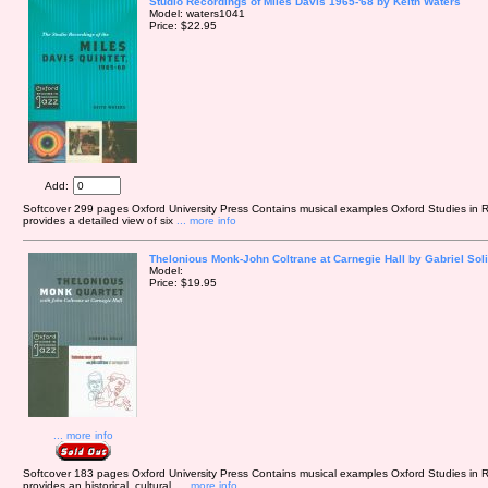
Studio Recordings of Miles Davis 1965-'68 by Keith Waters
Model: waters1041
Price: $22.95
Add:
Softcover 299 pages Oxford University Press Contains musical examples Oxford Studies in
provides a detailed view of six
... more info
Thelonious Monk-John Coltrane at Carnegie Hall by Gabriel Sol
Model:
Price: $19.95
... more info
Softcover 183 pages Oxford University Press Contains musical examples Oxford Studies in R
provides an historical, cultural,
... more info