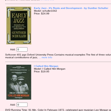
Early Jazz - It's Roots and Development - by Gunther Schuller
Model: schuller1042
Price: $24.99
Add:
Softcover 401 pgs Oxford University Press Contains musical examples The first of three volu
musical contributions of jazz,
... more info
I Called Him Morgan
Model: I Called Him Morgan
Price: $19.95
Add:
DVD Running Time: 91 Min. Color In February 1972, celebrated jazz musician Lee Morgan 