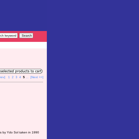
rev]
1
2
3
4
5
...
[Next >>]
ts by Ydo Sol taken in 1990