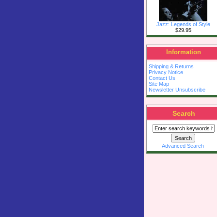
Jazz: Legends of Style
$29.95
Information
Shipping & Returns
Privacy Notice
Contact Us
Site Map
Newsletter Unsubscribe
Search
Advanced Search