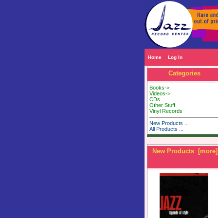
Home
Log In
Categories
Books->
Videos->
CDs
Other Stuff
Vinyl Records
New Products ...
All Products ...
New Products [more]