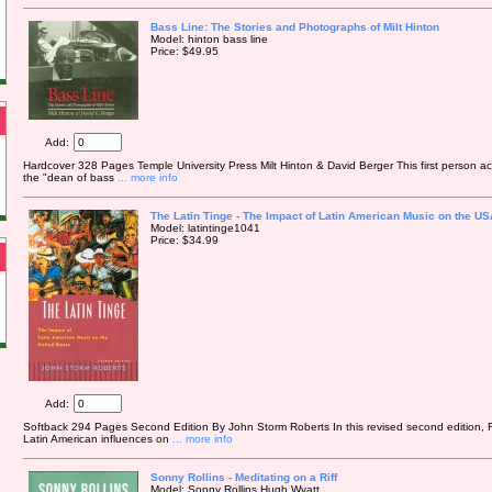
Bass Line: The Stories and Photographs of Milt Hinton
Model: hinton bass line
Price: $49.95
Add:
Hardcover 328 Pages Temple University Press Milt Hinton & David Berger This first person acco
the "dean of bass
... more info
The Latin Tinge - The Impact of Latin American Music on the US
Model: latintinge1041
Price: $34.99
Add:
Softback 294 Pages Second Edition By John Storm Roberts In this revised second edition, R
Latin American influences on
... more info
Sonny Rollins - Meditating on a Riff
Model: Sonny Rollins Hugh Wyatt