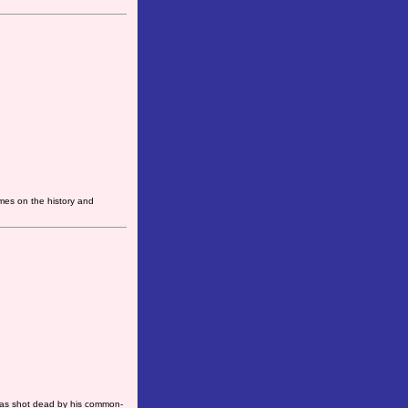
mes on the history and
was shot dead by his common-