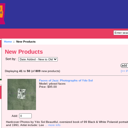
Home
:: New Products
New Products
Sort by:
Displaying
41
to
50
(of
809
new products)
[<< P
Faces of Jazz: Photographs of Ydo Sol
Model: ydosol faces
Price: $95.00
Add:
Hardcover Photos by Ydo Sol Beautiful, oversized book of 99 Black & White Polaroid portrai
and 1991. Artist include: Lee
... more info