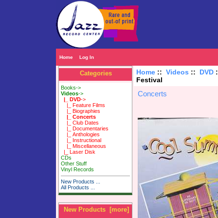
Home
Log In
Home
::
Videos
::
DVD
Categories
Festival
Books->
Concerts
Videos
->
|_ DVD
->
|_ Feature Films
|_ Biographies
|_ Concerts
|_ Club Dates
|_ Documentaries
|_ Anthologies
|_ Instructional
|_ Miscellaneous
|_ Laser Disk
CDs
Other Stuff
Vinyl Records
New Products ...
All Products ...
New Products [more]