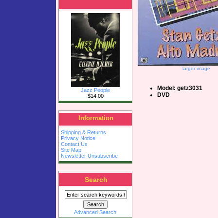
larger image
Model: getz3031
Jazz People
DVD
$14.00
Information
Shipping & Returns
Privacy Notice
Contact Us
Site Map
Newsletter Unsubscribe
Search
Advanced Search