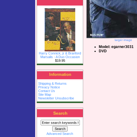
larger image
Model: egarner3031
DVD
Harry Connick, jr & Branford
Marsalis - A Duo Occasion
$19.95
Information
Shipping & Returns
Privacy Notice
Contact Us
Site Map
Newsletter Unsubscribe
Search
Advanced Search