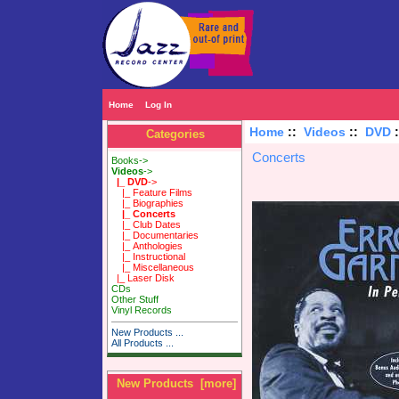
Home
Log In
Home
::
Videos
::
DVD
Categories
Concerts
Books->
Videos
->
|_ DVD
->
|_ Feature Films
|_ Biographies
|_ Concerts
|_ Club Dates
|_ Documentaries
|_ Anthologies
|_ Instructional
|_ Miscellaneous
|_ Laser Disk
CDs
Other Stuff
Vinyl Records
New Products ...
All Products ...
New Products [more]