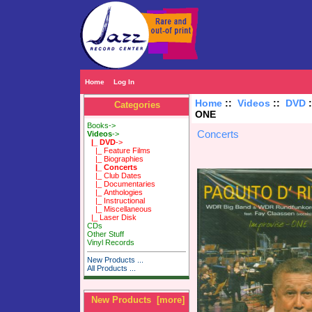
Home
Log In
Home
::
Videos
::
DVD
Categories
ONE
Books->
Concerts
Videos
->
|_ DVD
->
|_ Feature Films
|_ Biographies
|_ Concerts
|_ Club Dates
|_ Documentaries
|_ Anthologies
|_ Instructional
|_ Miscellaneous
|_ Laser Disk
CDs
Other Stuff
Vinyl Records
New Products ...
All Products ...
New Products [more]