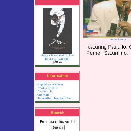
larger image
featuring Paquito,
Pernell Saturnino.
Jazz - New York in the
Roaring Twenties
$49.99
Information
Shipping & Returns
Privacy Notice
Contact Us
Site Map
Newsletter Unsubscribe
Search