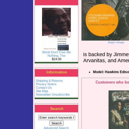
larger image
World Don't Owe Me
is backed by Jimme
Nothing, The
$24.00
Arvanitas, and Ame
Model: Hawkins Edis
Information
Shipping & Returns
Customers who bou
Privacy Notice
Contact Us
Site Map
Newsletter Unsubscribe
Search
Advanced Search