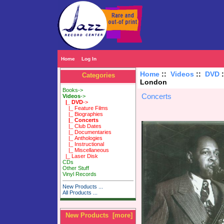
Home
Log In
Home
::
Videos
::
DVD
Categories
London
Books->
Concerts
Videos
->
|_ DVD
->
|_ Feature Films
|_ Biographies
|_ Concerts
|_ Club Dates
|_ Documentaries
|_ Anthologies
|_ Instructional
|_ Miscellaneous
|_ Laser Disk
CDs
Other Stuff
Vinyl Records
New Products ...
All Products ...
New Products [more]