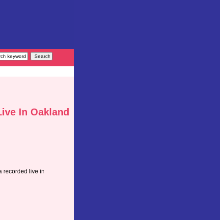
Live In Oakland
 recorded live in