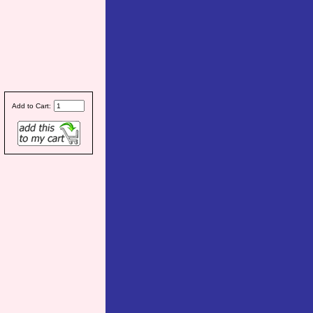
Add to Cart: