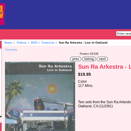
Home
::
Videos
::
DVD
::
Concerts
:: Sun Ra Arkestra - Live In Oakland
Concerts
Product 93/108
Sun Ra Arkestra - 
$19.95
Color
117 Mins.
Two sets from the Sun Ra Arkestra
Oakland, CA (11/2/91)