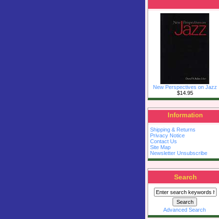
New Perspectives on Jazz
$14.95
Information
Shipping & Returns
Privacy Notice
Contact Us
Site Map
Newsletter Unsubscribe
Search
Advanced Search