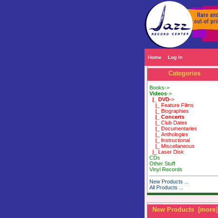
Home
Log In
Categories
Books->
Videos
->
|_ DVD
->
|_ Feature Films
|_ Biographies
|_ Concerts
|_ Club Dates
|_ Documentaries
|_ Anthologies
|_ Instructional
|_ Miscellaneous
|_ Laser Disk
CDs
Other Stuff
Vinyl Records
New Products ...
All Products ...
New Products [more]