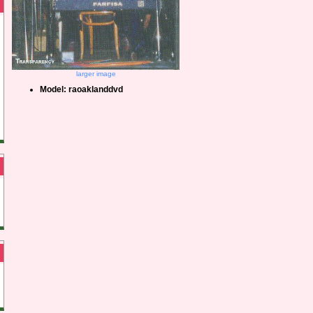
larger image
Model: raoaklanddvd