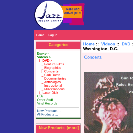
Home
Log In
Home
::
Videos
::
DVD
Categories
Washington, D.C.
Books->
Concerts
Videos
->
|_ DVD
->
|_ Feature Films
|_ Biographies
|_ Concerts
|_ Club Dates
|_ Documentaries
|_ Anthologies
|_ Instructional
|_ Miscellaneous
|_ Laser Disk
CDs
Other Stuff
Vinyl Records
New Products ...
All Products ...
New Products [more]