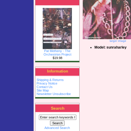
larger image
Model: sunraharley
Pat Metheny - The
Orchestrion Project
$19.98
Information
Shipping & Returns
Privacy Notice
Contact Us
Site Map
Newsletter Unsubscribe
Search
Advanced Search