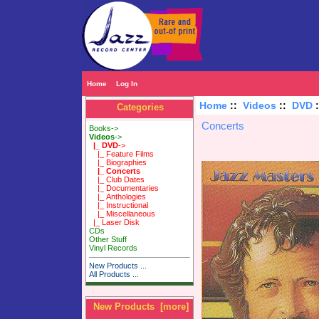
Home
Log In
Home
::
Videos
::
DVD
Categories
Concerts
Books->
Videos
->
|_ DVD
->
|_ Feature Films
|_ Biographies
|_ Concerts
|_ Club Dates
|_ Documentaries
|_ Anthologies
|_ Instructional
|_ Miscellaneous
|_ Laser Disk
CDs
Other Stuff
Vinyl Records
New Products ...
All Products ...
New Products [more]