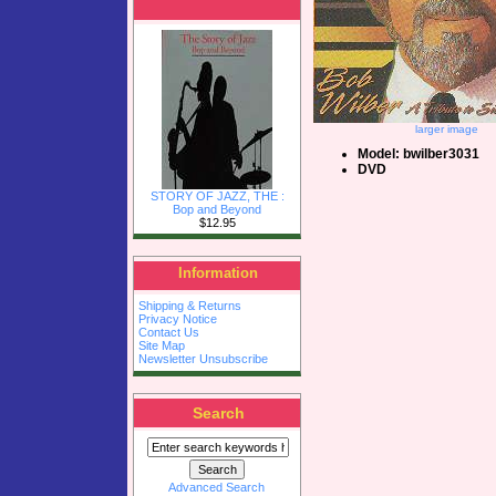
larger image
Model: bwilber3031
DVD
STORY OF JAZZ, THE :
Bop and Beyond
$12.95
Information
Shipping & Returns
Privacy Notice
Contact Us
Site Map
Newsletter Unsubscribe
Search
Advanced Search