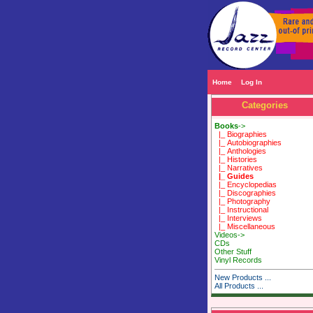
Home
Log In
Categories
Books
->
|_ Biographies
|_ Autobiographies
|_ Anthologies
|_ Histories
|_ Narratives
|_ Guides
|_ Encyclopedias
|_ Discographies
|_ Photography
|_ Instructional
|_ Interviews
|_ Miscellaneous
Videos->
CDs
Other Stuff
Vinyl Records
New Products ...
All Products ...