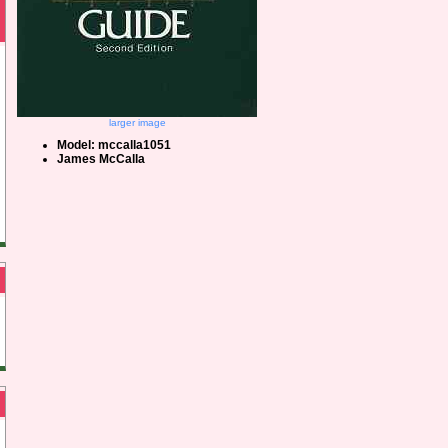
larger image
Model: mccalla1051
James McCalla