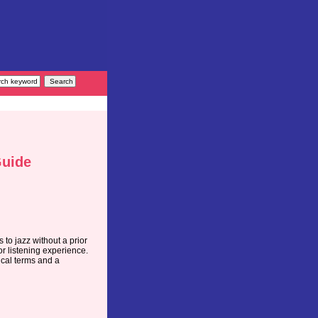
Guide
 to jazz without a prior
r listening experience.
sical terms and a