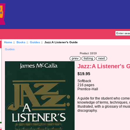
Home
::
Books
::
Guides
:: Jazz:A Listener's Guide
Guides
Product 10/19
Jazz:A Listener's 
$19.95
Softback
216 pages
Prentice-Hall
A guide for the student who comes
knowledge of terms, techniques, o
Illustrated, with a glossary of mu
discography.