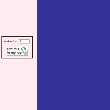
Add to Cart: