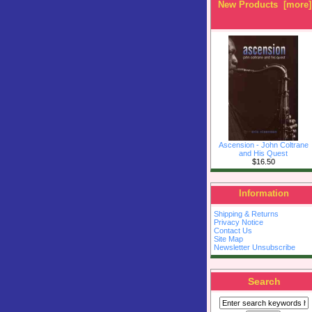
New Products [more]
Ascension - John Coltrane
and His Quest
$16.50
Information
Shipping & Returns
Privacy Notice
Contact Us
Site Map
Newsletter Unsubscribe
Search