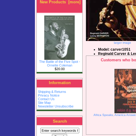
New Products [more]
larger image
Model: carver1051
Reginald Carver & Le
Customers who bou
The Battle of the Five Spot -
Ornette Coleman
$20.00
Information
Shipping & Returns
Privacy Notice
Contact Us
Site Map
Newsletter Unsubscribe
Africa Speaks, America Answer
Search