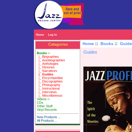
Home
Log In
Home
::
Books
::
Guide
Categories
Guides
Books
->
|_ Biographies
|_ Autobiographies
|_ Anthologies
|_ Histories
|_ Narratives
|_ Guides
|_ Encyclopedias
|_ Discographies
|_ Photography
|_ Instructional
|_ Interviews
|_ Miscellaneous
Videos->
CDs
Other Stuff
Vinyl Records
New Products ...
All Products ...