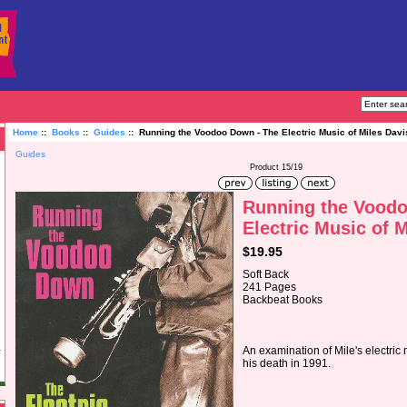
Home
::
Books
::
Guides
:: Running the Voodoo Down - The Electric Music of Miles Davi
Guides
Product 15/19
Running the Voodo
Electric Music of 
$19.95
Soft Back
241 Pages
Backbeat Books
An examination of Mile's electric 
his death in 1991.