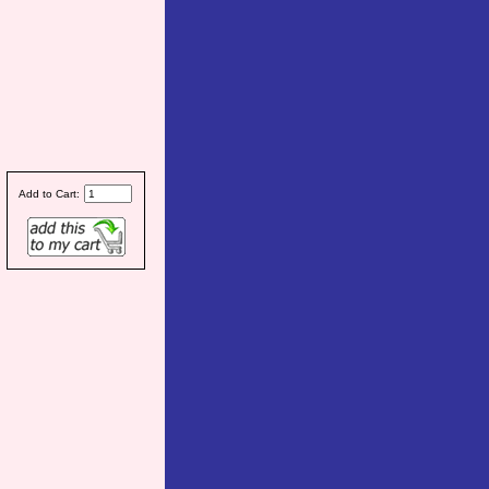
Add to Cart: