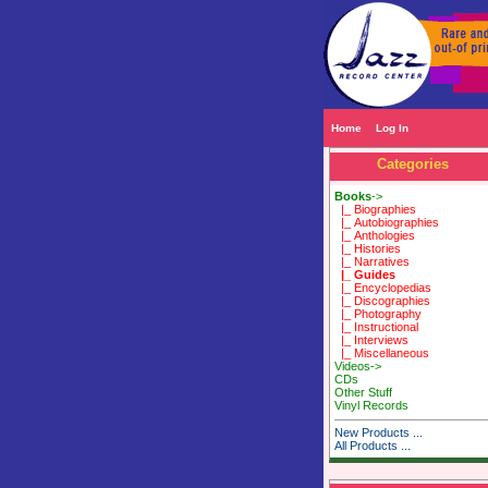
Home
Log In
Categories
Books
->
|_ Biographies
|_ Autobiographies
|_ Anthologies
|_ Histories
|_ Narratives
|_ Guides
|_ Encyclopedias
|_ Discographies
|_ Photography
|_ Instructional
|_ Interviews
|_ Miscellaneous
Videos->
CDs
Other Stuff
Vinyl Records
New Products ...
All Products ...