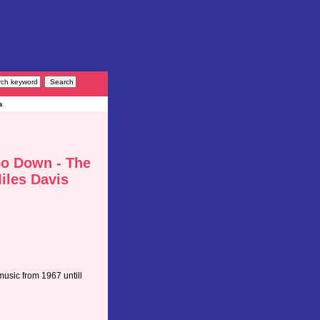
s
o Down - The
Miles Davis
music from 1967 untill