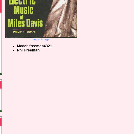
larger image
Model: freeman4321
Phil Freeman
d