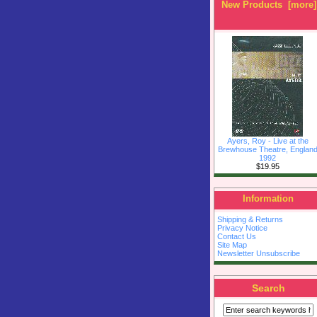
New Products [more]
Ayers, Roy - Live at the
Brewhouse Theatre, Englan
1992
$19.95
Information
Shipping & Returns
Privacy Notice
Contact Us
Site Map
Newsletter Unsubscribe
Search