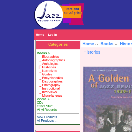
Home
Log In
Home
::
Books
::
Histor
Categories
Histories
Books
->
|_ Biographies
|_ Autobiographies
|_ Anthologies
|_ Histories
|_ Narratives
|_ Guides
|_ Encyclopedias
|_ Discographies
|_ Photography
|_ Instructional
|_ Interviews
|_ Miscellaneous
Videos->
CDs
Other Stuff
Vinyl Records
New Products ...
All Products ...