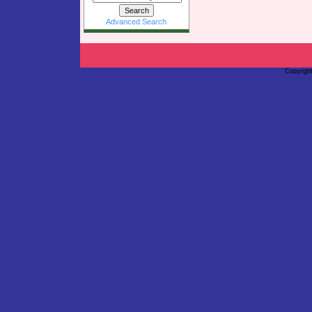
Advanced Search
Copyrigh