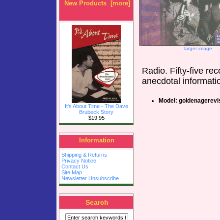
New Products [more]
larger image
Radio. Fifty-five re
anecdotal informati
Model: goldenagerevi
It's About Time - The Dave
Brubeck Story
$19.95
Information
Shipping & Returns
Privacy Notice
Contact Us
Site Map
Newsletter Unsubscribe
Search