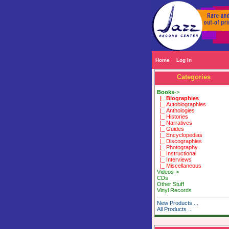
Home
Log In
Categories
Books
->
|_ Biographies
|_ Autobiographies
|_ Anthologies
|_ Histories
|_ Narratives
|_ Guides
|_ Encyclopedias
|_ Discographies
|_ Photography
|_ Instructional
|_ Interviews
|_ Miscellaneous
Videos->
CDs
Other Stuff
Vinyl Records
New Products ...
All Products ...