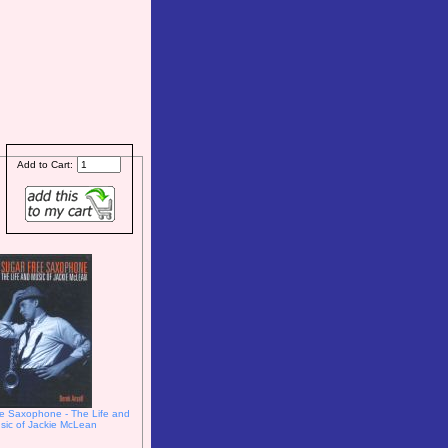
Add to Cart:
e Saxophone - The Life and
sic of Jackie McLean