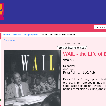
Home
::
Books
::
Biographies
:: WAIL - the Life of Bud Powell
Biographies
Product 157/163
WAIL - the Life of
$24.99
Softcover
476 pgs.
Peter Pullman, LLC, Publ.
Peter Pullman's biography of Bu
era, starts from the beginnings in
Greenwich Village, and Paris. The 
names of musicians, clubs, and e