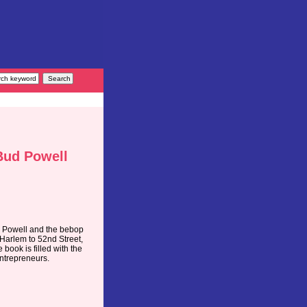
 Bud Powell
d Powell and the bebop
 Harlem to 52nd Street,
book is filled with the
ntrepreneurs.