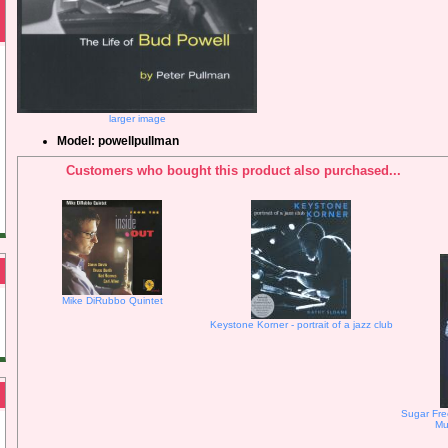
larger image
Model: powellpullman
Customers who bought this product also purchased...
Mike DiRubbo Quintet
Keystone Korner - portrait of a jazz club
Sugar Fre
Mu