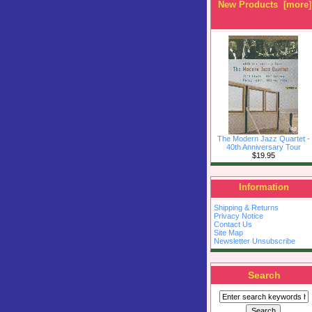
New Products [more]
The Modern Jazz Quartet -
40th Anniversary Tour
$19.95
Information
Shipping & Returns
Privacy Notice
Contact Us
Site Map
Newsletter Unsubscribe
Search