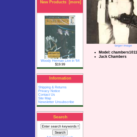
New Products [more]
larger image
Model: chambers101
Jack Chambers
Woody Herman Live in '64
$19.99
Information
Shipping & Returns
Privacy Notice
Contact Us
Site Map
Newsletter Unsubscribe
Search