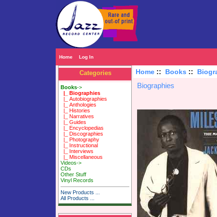
Home
Log In
Home
::
Books
::
Biogr
Categories
Biographies
Books
->
|_ Biographies
|_ Autobiographies
|_ Anthologies
|_ Histories
|_ Narratives
|_ Guides
|_ Encyclopedias
|_ Discographies
|_ Photography
|_ Instructional
|_ Interviews
|_ Miscellaneous
Videos->
CDs
Other Stuff
Vinyl Records
New Products ...
All Products ...