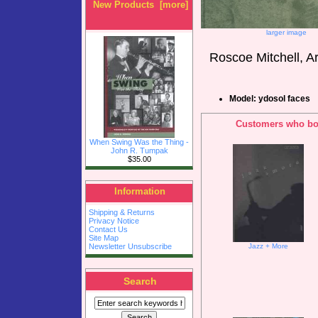
New Products [more]
larger image
Roscoe Mitchell, A
Model: ydosol faces
Customers who bou
When Swing Was the Thing -
John R. Tumpak
$35.00
Information
Shipping & Returns
Privacy Notice
Contact Us
Site Map
Newsletter Unsubscribe
Jazz + More
Search