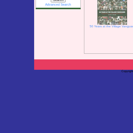
Advanced Search
50 Years at the Village Vangua
Copyrigh