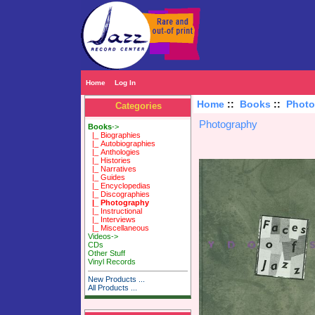
Home
Log In
Home
::
Books
::
Photo
Categories
Photography
Books
->
|_ Biographies
|_ Autobiographies
|_ Anthologies
|_ Histories
|_ Narratives
|_ Guides
|_ Encyclopedias
|_ Discographies
|_ Photography
|_ Instructional
|_ Interviews
|_ Miscellaneous
Videos->
CDs
Other Stuff
Vinyl Records
New Products ...
All Products ...