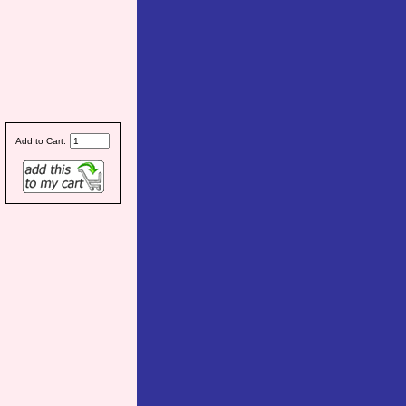
Add to Cart: