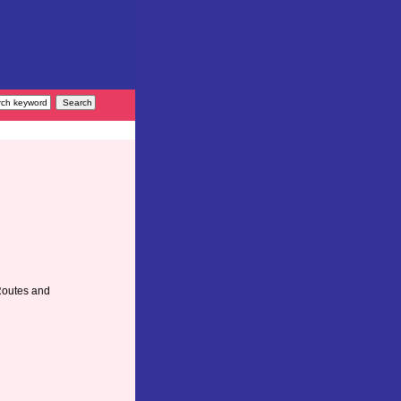
Routes and