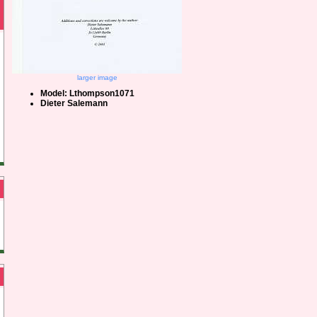
larger image
Model: Lthompson1071
Dieter Salemann