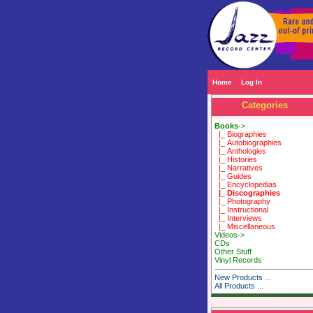
Home
Log In
Categories
Books
->
|_ Biographies
|_ Autobiographies
|_ Anthologies
|_ Histories
|_ Narratives
|_ Guides
|_ Encyclopedias
|_ Discographies
|_ Photography
|_ Instructional
|_ Interviews
|_ Miscellaneous
Videos->
CDs
Other Stuff
Vinyl Records
New Products ...
All Products ...