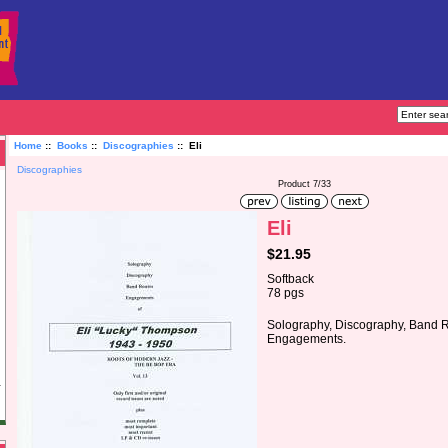
Home
::
Books
::
Discographies
:: Eli
Discographies
Product 7/33
Eli
$21.95
Softback
78 pgs
Solography, Discography, Band 
Engagements.