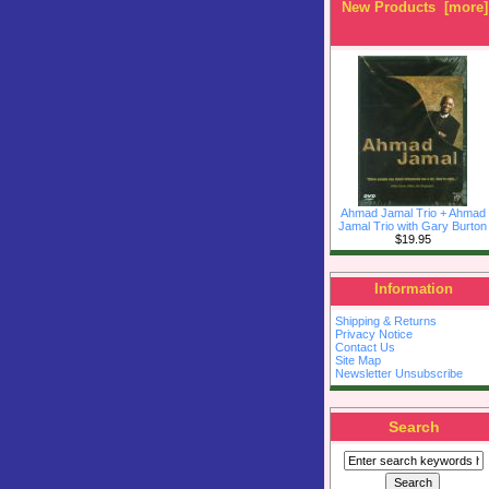
New Products [more]
Ahmad Jamal Trio + Ahmad
Jamal Trio with Gary Burton
$19.95
Information
Shipping & Returns
Privacy Notice
Contact Us
Site Map
Newsletter Unsubscribe
Search