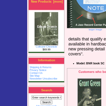
New Products [more]
larger image
details that qualify 
available in hardbac
Coltrane Chronicle
new pressing detail 
$69.99
covers".
Information
Model: BNR book SC
Shipping & Returns
Privacy Notice
Customers who bou
Contact Us
Site Map
Newsletter Unsubscribe
Search