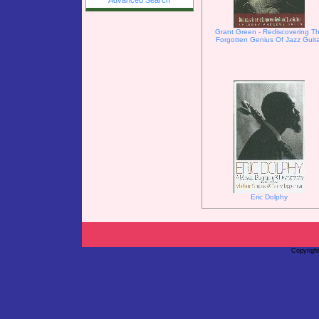
Advanced Search
Grant Green - Rediscovering T
Forgotten Genius Of Jazz Guit
Eric Dolphy
Copyrigh