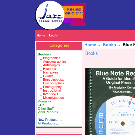
Home
Log In
Home
::
Books
:: Blue 
Categories
Books
Books
->
|_ Biographies
|_ Autobiographies
|_ Anthologies
|_ Histories
|_ Narratives
|_ Guides
|_ Encyclopedias
|_ Discographies
|_ Photography
|_ Instructional
|_ Interviews
|_ Miscellaneous
Videos->
CDs
Other Stuff
Vinyl Records
New Products ...
All Products ...