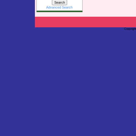
Advanced Search
Copyrigh