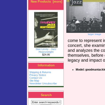
New Products [more]
larger image
come to represent i
concert, she examine
Stan Levey - Jazz
and analyzes the c
Heavyweight
themselves, before 
$24.95
legacy and impact o
Information
Model: goodmantackl
Shipping & Returns
Privacy Notice
Contact Us
Site Map
Newsletter Unsubscribe
Search