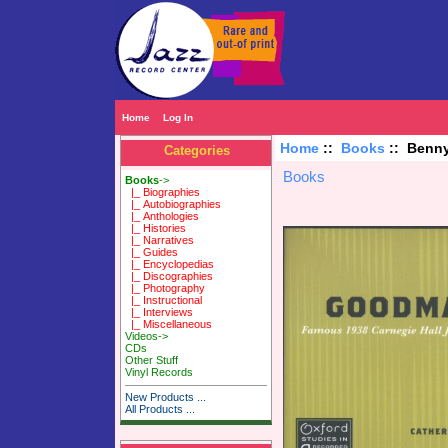
Home
Log In
Home
::
Books
:: Benny
Categories
Books
Books
->
|_ Biographies
|_ Autobiographies
|_ Anthologies
|_ Histories
|_ Narratives
|_ Guides
|_ Encyclopedias
|_ Discographies
|_ Photography
|_ Instructional
|_ Interviews
|_ Miscellaneous
Videos->
CDs
Other Stuff
Vinyl Records
New Products ...
All Products ...