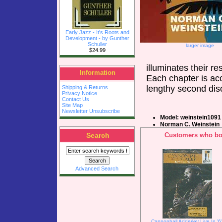
Early Jazz - It's Roots and
Development - by Gunther
Schuller
larger image
$24.99
illuminates their r
Information
Each chapter is ac
lengthy second dis
Shipping & Returns
Privacy Notice
Contact Us
Site Map
Newsletter Unsubscribe
Model: weinstein1091
Norman C. Weinstein
Search
Customers who bou
Advanced Search
Cannonball Adderley Live In '6