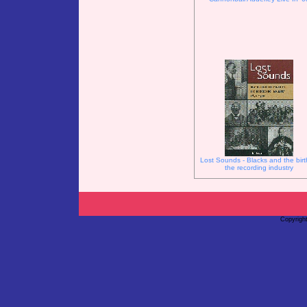
Lost Sounds - Blacks and the birt
the recording industry
Copyrigh