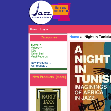
Home
Log In
Home
:: Night in Tunisia
Categories
Books->
Videos->
CDs
Other Stuff
Vinyl Records
New Products ...
All Products ...
New Products [more]