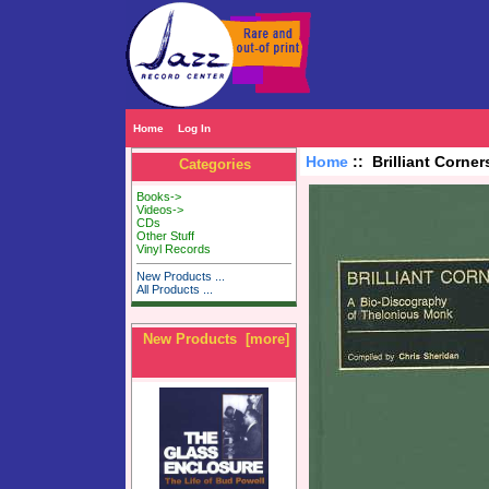
Home
Log In
Home
:: Brilliant Corne
Categories
Books->
Videos->
CDs
Other Stuff
Vinyl Records
New Products ...
All Products ...
New Products [more]