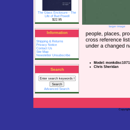
The Glass Enclosure - The
Life of Bud Powell
$22.95
larger image
Information
people, places, pr
cross reference li
Shipping & Returns
under a changed na
Privacy Notice
Contact Us
Site Map
Newsletter Unsubscribe
Model: monkdisc1071
Chris Sheridan
Search
Advanced Search
Copyrigh