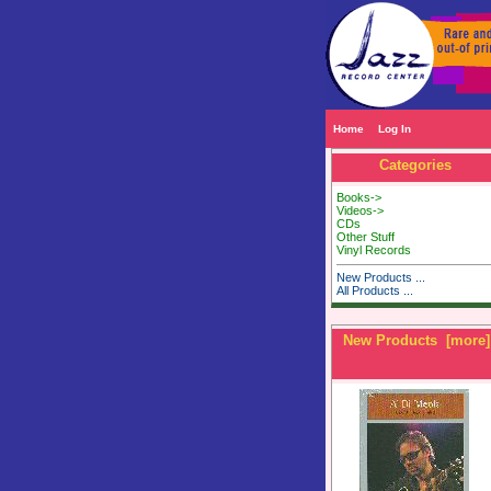
Home
Log In
Categories
Books->
Videos->
CDs
Other Stuff
Vinyl Records
New Products ...
All Products ...
New Products [more]