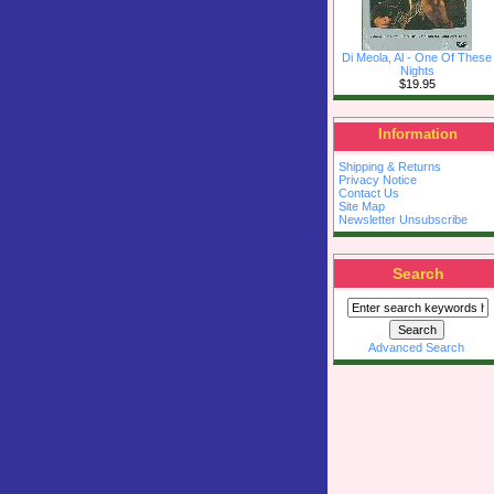
Di Meola, Al - One Of These
Nights
$19.95
Information
Shipping & Returns
Privacy Notice
Contact Us
Site Map
Newsletter Unsubscribe
Search
Advanced Search