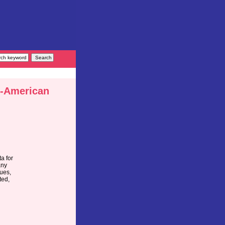
n-American
a for
any
lues,
ted,