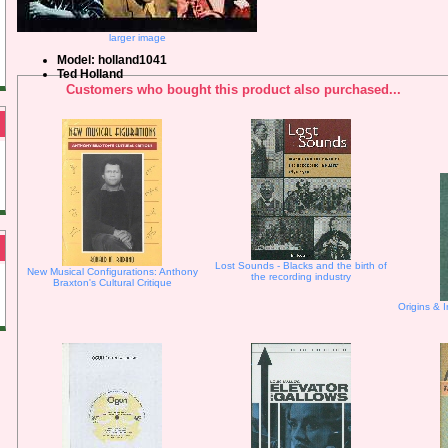
larger image
Model: holland1041
Ted Holland
Customers who bought this product also purchased...
Lost Sounds - Blacks and the birth of
New Musical Configurations: Anthony
the recording industry
Braxton's Cultural Critique
Origins & I