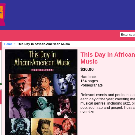
Home
:: This Day in African-American Music
This Day in Africa
Music
$30.00
Hardback
164 pages
Pomegranate
Relevant events and pertinent dat
each day of the year, covering m
musical genres, including jazz, b
pop, soul, rap and gospel. Illustra
oversize.