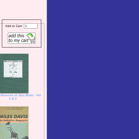
Add to Cart:
nfluences of Jazz Music - Vol.
1 & 2