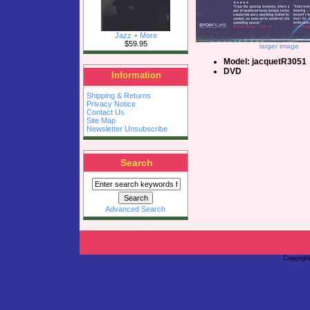
Jazz + More
$59.95
larger image
Model: jacquetR3051
DVD
Information
Shipping & Returns
Privacy Notice
Contact Us
Site Map
Newsletter Unsubscribe
Search
Advanced Search
Copyrigh