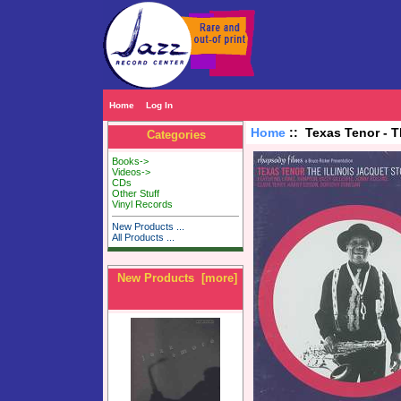
Home
Log In
Home
:: Texas Tenor - T
Categories
Books->
Videos->
CDs
Other Stuff
Vinyl Records
New Products ...
All Products ...
New Products [more]