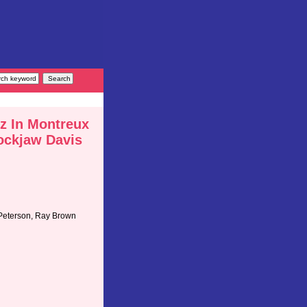
z In Montreux
ockjaw Davis
 Peterson, Ray Brown