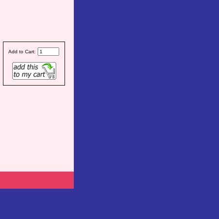
Add to Cart: