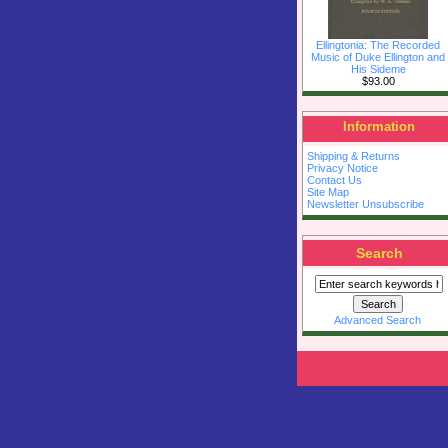
Ellingtonia: The Recorded
Music of Duke Ellington and
His Sideme
$93.00
Information
Shipping & Returns
Privacy Notice
Contact Us
Site Map
Newsletter Unsubscribe
Search
Advanced Search