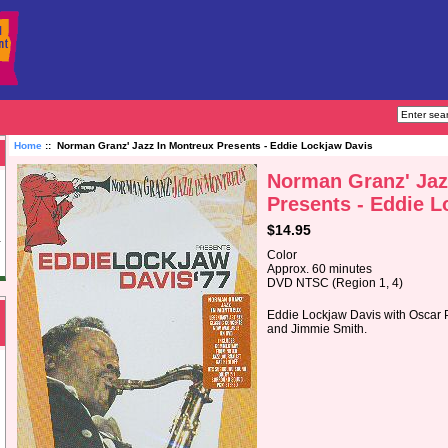
Home
:: Norman Granz' Jazz In Montreux Presents - Eddie Lockjaw Davis
Norman Granz' Jaz
Presents - Eddie L
$14.95
Color
Approx. 60 minutes
DVD NTSC (Region 1, 4)
Eddie Lockjaw Davis with Oscar
and Jimmie Smith.