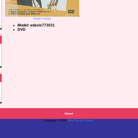
larger image
Model: edavis773031
DVD
Home
Copyright © 2026
Jazz Record Center
.