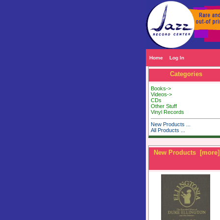
Home
Log In
Categories
Books->
Videos->
CDs
Other Stuff
Vinyl Records
New Products ...
All Products ...
New Products [more]