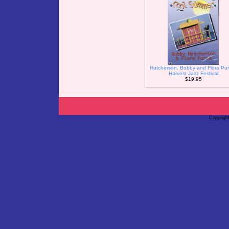
Hutcherson, Bobby and Flora Pur
Harvest Jazz Festival
$19.95
Copyrigh