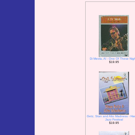
Di Meola, Al - One Of These Nig
$19.95
Getz, Stan and Alto Madness - Ha
Jazz Festival
$19.95