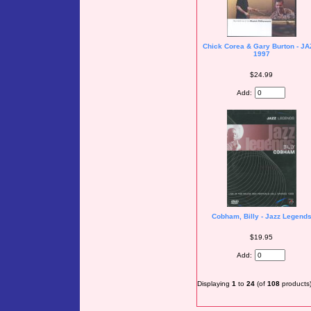
Chick Corea & Gary Burton - JA
1997
$24.99
Add:
Cobham, Billy - Jazz Legend
$19.95
Add:
Displaying
1
to
24
(of
108
products