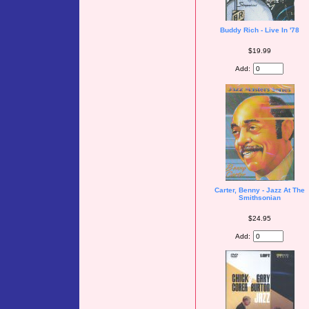
Buddy Rich - Live In '78
$19.99
Add:
Carter, Benny - Jazz At The
Smithsonian
$24.95
Add: