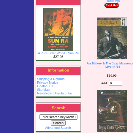
... more info
A Pure Solar World - Sun Ra
$27.95
Art Blakey & The Jazz Messeng
- Live In '58
Information
$19.99
Shipping & Returns
Privacy Notice
Add:
Contact Us
Site Map
Newsletter Unsubscribe
Search
Advanced Search