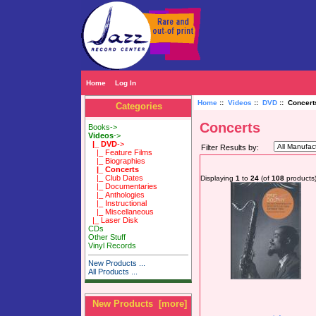
Home
Log In
Home
::
Videos
::
DVD
:: Concert
Categories
Concerts
Books->
Videos
->
|_ DVD
->
Filter Results by:
|_ Feature Films
|_ Biographies
|_ Concerts
|_ Club Dates
Displaying
1
to
24
(of
108
products
|_ Documentaries
|_ Anthologies
|_ Instructional
|_ Miscellaneous
|_ Laser Disk
CDs
Other Stuff
Vinyl Records
New Products ...
All Products ...
New Products [more]