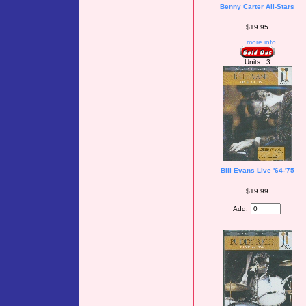
Benny Carter All-Stars
$19.95
... more info
Units: 3
Bill Evans Live '64-'75
$19.99
Add: